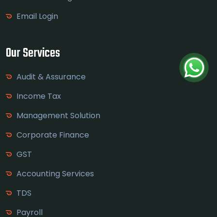
Email Login
Our Services
Audit & Assurance
Income Tax
Management Solution
Corporate Finance
GST
Accounting Services
TDS
Payroll