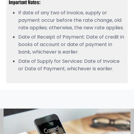
Important Notes:
If date of any two of invoice, supply or
payment occur before the rate change, old
rate applies; otherwise, the new rate applies.
Date of Receipt of Payment: Date of credit in
books of account or date of payment in
bank, whichever is earlier.
Date of Supply for Services: Date of Invoice
or Date of Payment, whichever is earlier.