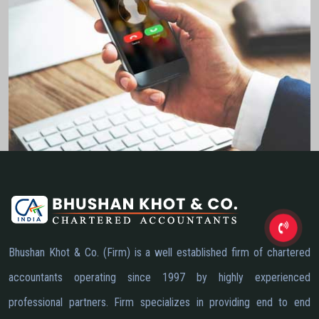
Bhushan Khot & Co. (Firm) is a well established firm of chartered
accountants operating since 1997 by highly experienced
professional partners. Firm specializes in providing end to end