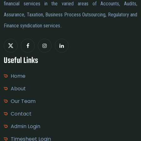
financial services in the varied areas of Accounts, Audits,
Assurance, Taxation, Business Process Outsourcing, Regulatory and
Finance syndication services..
Useful Links
Home
About
Our Team
Contact
Admin Login
Timesheet Login