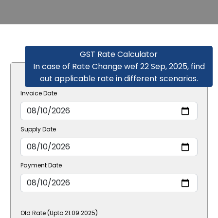
GST Rate Calculator
In case of Rate Change wef 22 Sep, 2025, find
out applicable rate in different scenarios.
Invoice Date
Supply Date
Payment Date
Old Rate (Upto 21.09.2025)