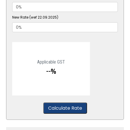
New Rate (wef 22.09.2025)
Applicable GST
--%
Calculate Rate