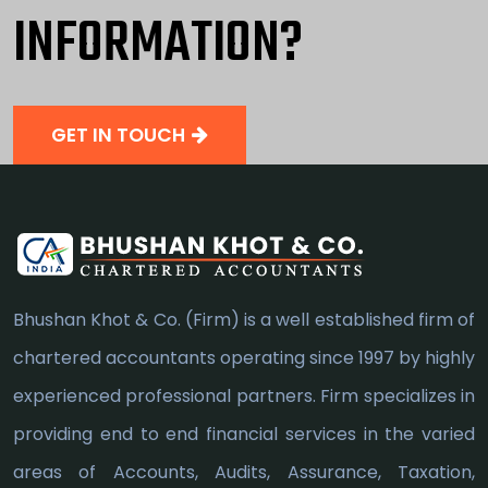
INFORMATION?
GET IN TOUCH
Bhushan Khot & Co. (Firm) is a well established firm of
chartered accountants operating since 1997 by highly
experienced professional partners. Firm specializes in
providing end to end financial services in the varied
areas of Accounts, Audits, Assurance, Taxation,