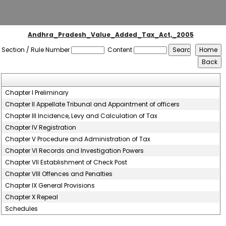
Andhra_Pradesh_Value_Added_Tax_Act,_2005
Section / Rule Number
Content
Chapter I Preliminary
Chapter II Appellate Tribunal and Appointment of officers
Chapter III Incidence, Levy and Calculation of Tax
Chapter IV Registration
Chapter V Procedure and Administration of Tax
Chapter VI Records and Investigation Powers
Chapter VII Establishment of Check Post
Chapter VIII Offences and Penalties
Chapter IX General Provisions
Chapter X Repeal
Schedules