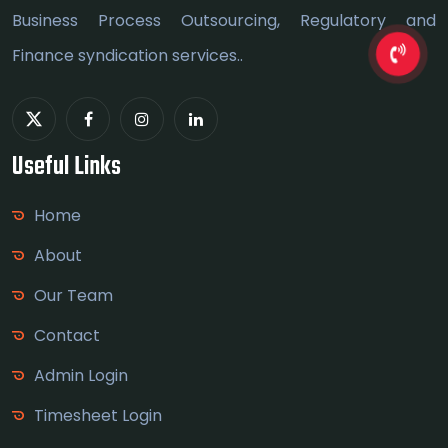
Business Process Outsourcing, Regulatory and
Finance syndication services..
Useful Links
Home
About
Our Team
Contact
Admin Login
Timesheet Login