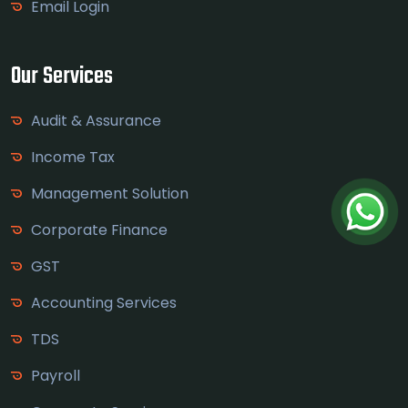
Email Login
Our Services
Audit & Assurance
Income Tax
Management Solution
Corporate Finance
GST
Accounting Services
TDS
Payroll