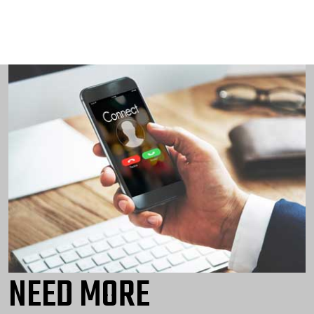
NEED MORE