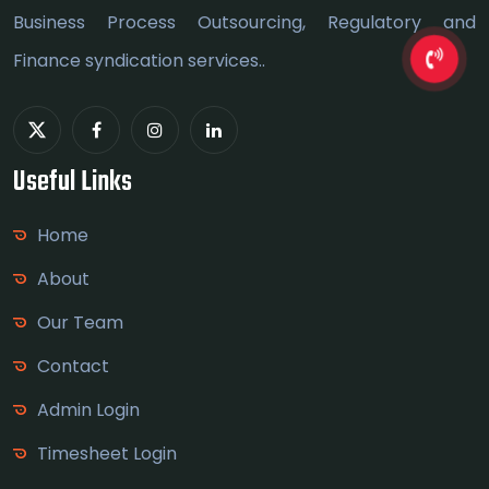
Business Process Outsourcing, Regulatory and
Finance syndication services..
Useful Links
Home
About
Our Team
Contact
Admin Login
Timesheet Login