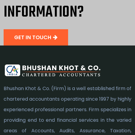
INFORMATION?
GET IN TOUCH
Bhushan Khot & Co. (Firm) is a well established firm of
chartered accountants operating since 1997 by highly
experienced professional partners. Firm specializes in
providing end to end financial services in the varied
areas of Accounts, Audits, Assurance, Taxation,