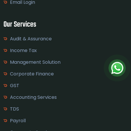
Email Login
Our Services
Audit & Assurance
Income Tax
Management Solution
Corporate Finance
GST
Accounting Services
TDS
Payroll