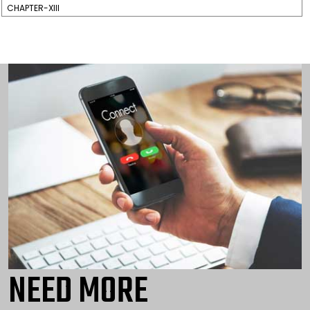
CHAPTER-XIII
NEED MORE