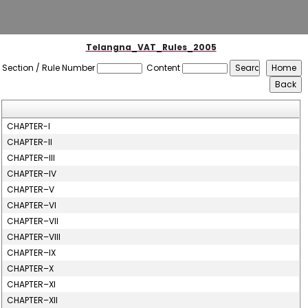
Telangna_VAT_Rules_2005
Section / Rule Number
Content
CHAPTER-I
CHAPTER-II
CHAPTER–III
CHAPTER–IV
CHAPTER–V
CHAPTER–VI
CHAPTER–VII
CHAPTER–VIII
CHAPTER–IX
CHAPTER–X
CHAPTER–XI
CHAPTER–XII