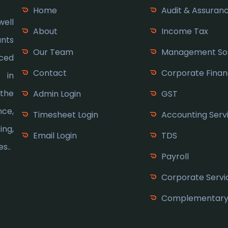
Home
Audit & Assuran
ell
About
Income Tax
ants
Our Team
Management Sol
nced
Contact
Corporate Fina
s in
 the
Admin Login
GST
nce,
Timesheet Login
Accounting Serv
ng,
Email Login
TDS
s..
Payroll
Corporate Servi
Complementary 