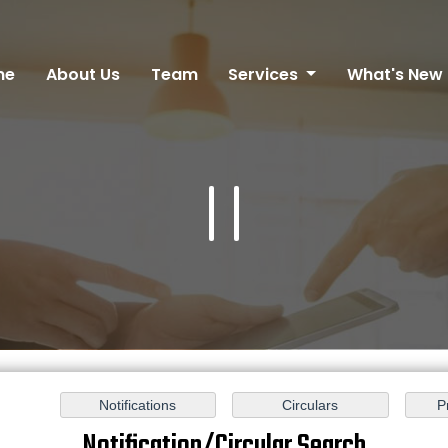
me
About Us
Team
Services
What's New
Notification/Circular Search