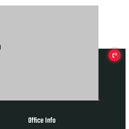
?
Office Info