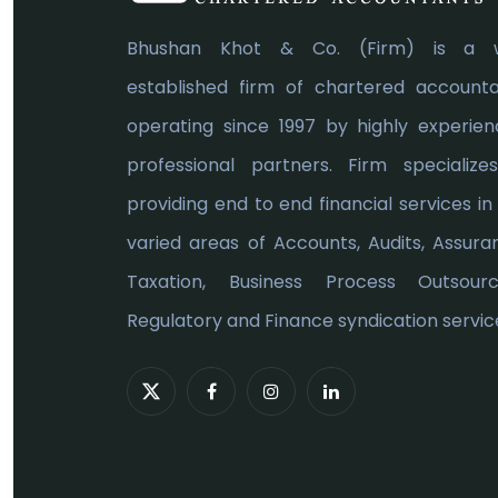
Bhushan Khot & Co. (Firm) is a w
established firm of chartered account
operating since 1997 by highly experie
professional partners. Firm specialize
providing end to end financial services in
varied areas of Accounts, Audits, Assura
Taxation, Business Process Outsourci
Regulatory and Finance syndication service