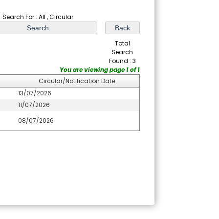
Search For : All , Circular
Total
Search
Found : 3
You are viewing page 1 of 1
Circular/Notification Date
13/07/2026
11/07/2026
08/07/2026