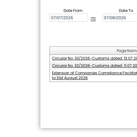
Date From
Date To
Page Nam
Circular No. 33/2026-Customs dated: 13.07.
Circular No. 32/2026-Customs dated: 11.07.2
Extension of Companies Compliance Facilit
to 31st August 2026