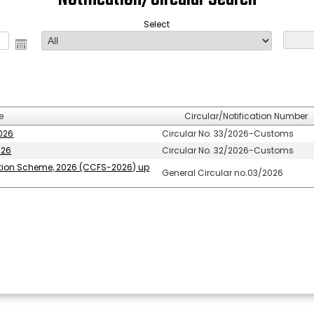
Select
e
Circular/Notification Number
2026
Circular No. 33/2026-Customs
026
Circular No. 32/2026-Customs
ation Scheme, 2026 (CCFS-2026) up
General Circular no.03/2026