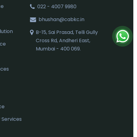
ce
022 - 4007 9980
bhushan@cabkc.in
ution
B-15, Sai Prasad, Telli Gully
Cross Rd, Andheri East,
nce
Mumbai - 400 069.
ices
ce
Services