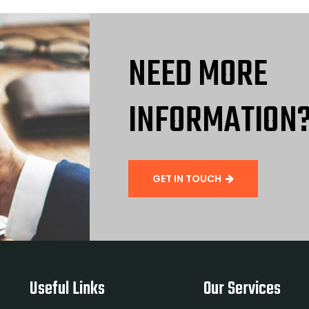
NEED MORE
INFORMATION
GET IN TOUCH
Useful Links
Our Services