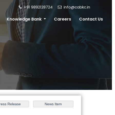
+91 9892128724
info@cabkc.in
Knowledge Bank
Careers
Contact Us