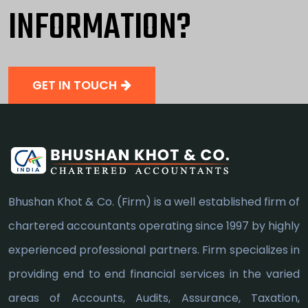
INFORMATION?
GET IN TOUCH
Bhushan Khot & Co. (Firm) is a well established firm of
chartered accountants operating since 1997 by highly
experienced professional partners. Firm specializes in
providing end to end financial services in the varied
areas of Accounts, Audits, Assurance, Taxation,