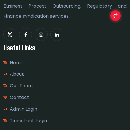
Business Process Outsourcing, Regulatory and
Finance syndication services..
Useful Links
Home
About
Our Team
Contact
Admin Login
Timesheet Login