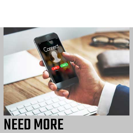
NEED MORE