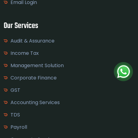
Email Login
Our Services
Audit & Assurance
Income Tax
Management Solution
Corporate Finance
GST
Accounting Services
TDS
Payroll