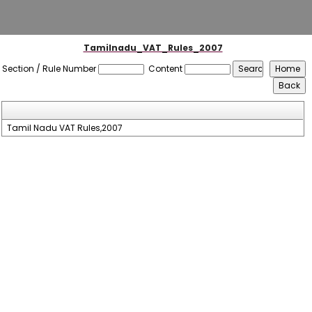
Tamilnadu_VAT_Rules_2007
Section / Rule Number
Content
Tamil Nadu VAT Rules,2007