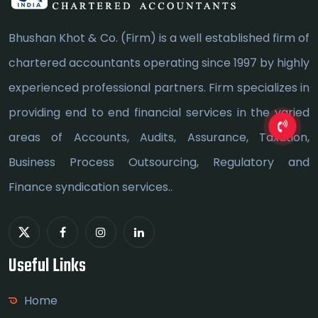
Bhushan Khot & Co. (Firm) is a well established firm of
chartered accountants operating since 1997 by highly
experienced professional partners. Firm specializes in
providing end to end financial services in the varied
areas of Accounts, Audits, Assurance, Taxation,
Business Process Outsourcing, Regulatory and
Finance syndication services..
Useful Links
Home