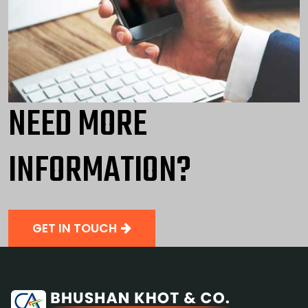
NEED MORE
INFORMATION?
GET IN TOUCH