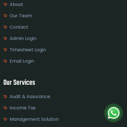
About
Our Team
Contact
Admin Login
Timesheet Login
Email Login
Our Services
Audit & Assurance
Income Tax
Management Solution