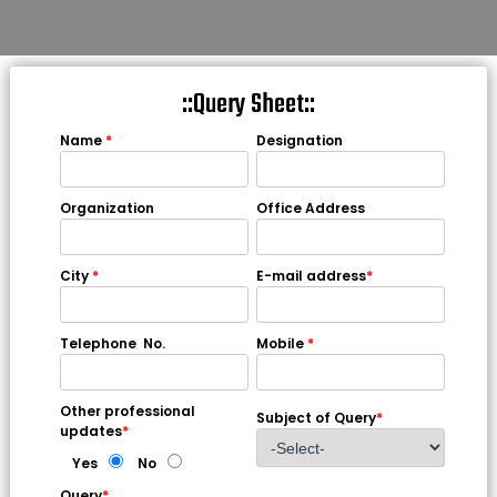
::Query Sheet::
Name
*
Designation
Organization
Office Address
City
*
E-mail address
*
Telephone No.
Mobile
*
Other professional
Subject of Query
*
updates
*
Yes
No
Query
*