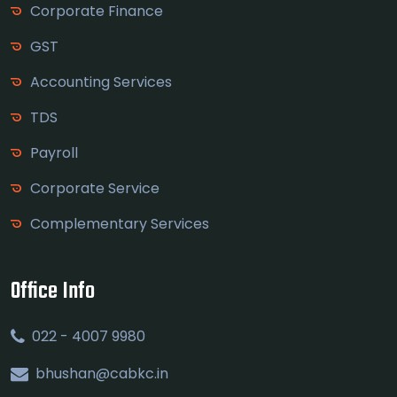
Corporate Finance
GST
Accounting Services
TDS
Payroll
Corporate Service
Complementary Services
Office Info
022 - 4007 9980
bhushan@cabkc.in